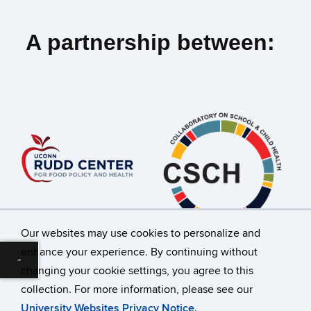
A partnership between:
Our websites may use cookies to personalize and
enhance your experience. By continuing without
Download alternative formats ...
changing your cookie settings, you agree to this
©
University of Connecticut
collection. For more information, please see our
Disclaimers, Privacy & Copyright
Accessibility
University Websites Privacy Notice
.