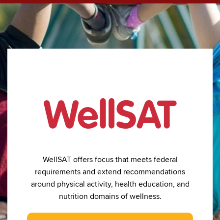
WellSAT offers focus that meets federal
requirements and extend recommendations
around physical activity, health education, and
nutrition domains of wellness.