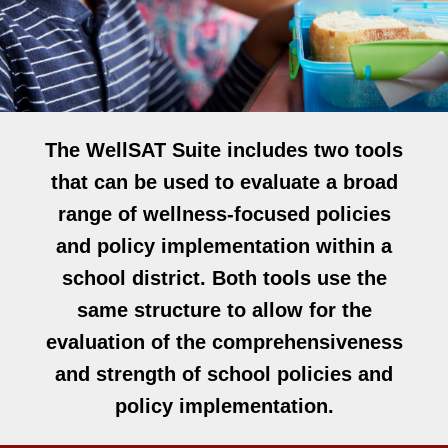
The WellSAT Suite includes two tools
that can be used to evaluate a broad
range of wellness-focused policies
and policy implementation within a
school district. Both tools use the
same structure to allow for the
evaluation of the comprehensiveness
and strength of school policies and
policy implementation.