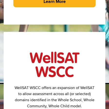
Learn More
WellSAT WSCC offers an expansion of WellSAT
to allow assessment across all (or selected)
domains identified in the Whole School, Whole
Community, Whole Child model.