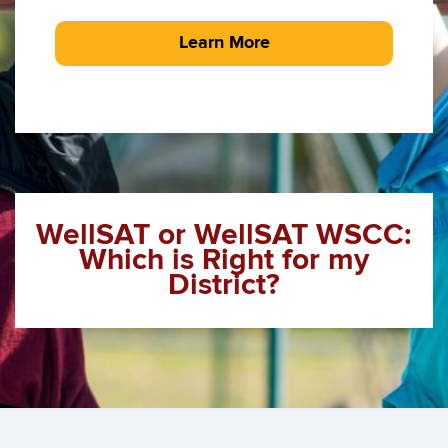
Learn More
WellSAT or WellSAT WSCC:
Which is Right for my
District?